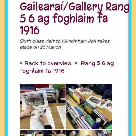
Gailearaí/Gallery Rang
5 6 ag foghlaim fa
1916
Sixth class visit to Kilmainham Jail takes
place on 25 March
Back to overview
Rang 5 6 ag
foghlaim fa 1916