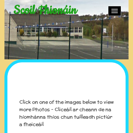
Scoil Fhionáin
Toggle
naviga
Click on one of the images below to view
more Photos - Cliceáil ar cheann de na
híomhánna thíos chun tuilleadh pictiúr
a fheiceáil