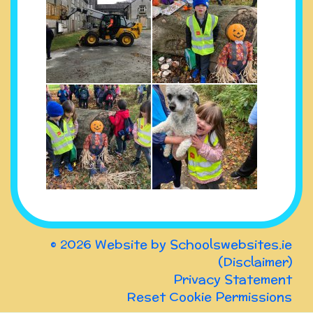
© 2026 Website by
Schoolswebsites.ie
(
Disclaimer
)
Privacy Statement
Reset Cookie Permissions