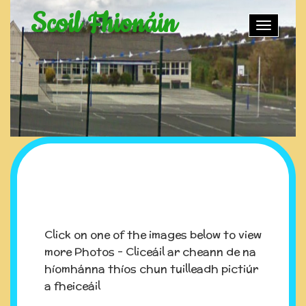
Scoil Fhionáin
Toggle
naviga
Click on one of the images below to view
more Photos - Cliceáil ar cheann de na
híomhánna thíos chun tuilleadh pictiúr
a fheiceáil