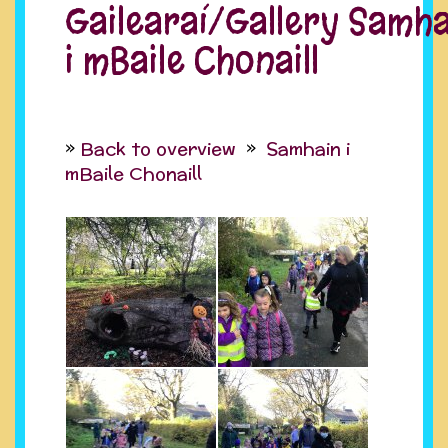
Gailearaí/Gallery Samha
i mBaile Chonaill
Back to overview
Samhain i
mBaile Chonaill